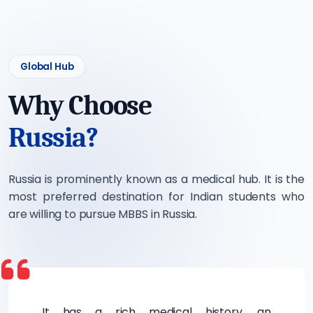
Global Hub
Why Choose
Russia?
Russia is prominently known as a medical hub. It is the
most preferred destination for Indian students who
are willing to pursue MBBS in Russia.
It has a rich medical history, an