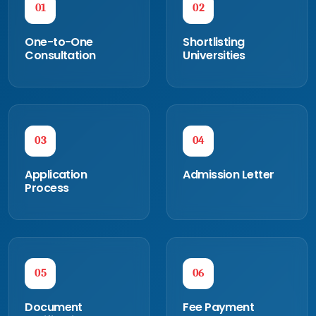
01
02
One-to-One
Shortlisting
Consultation
Universities
03
04
Application
Admission Letter
Process
05
06
Document
Fee Payment