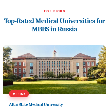
TOP PICKS
Top-Rated Medical Universities for
MBBS in Russia
#1 PICK
Altai State Medical University