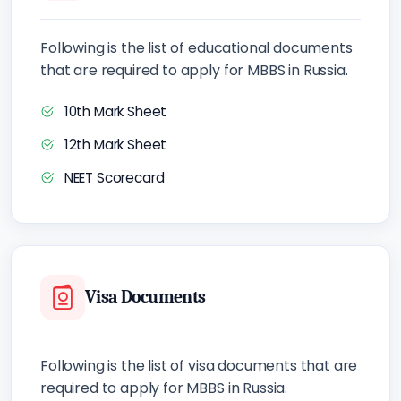
Following is the list of educational documents
that are required to apply for MBBS in Russia.
10th Mark Sheet
12th Mark Sheet
NEET Scorecard
Visa Documents
Following is the list of visa documents that are
required to apply for MBBS in Russia.