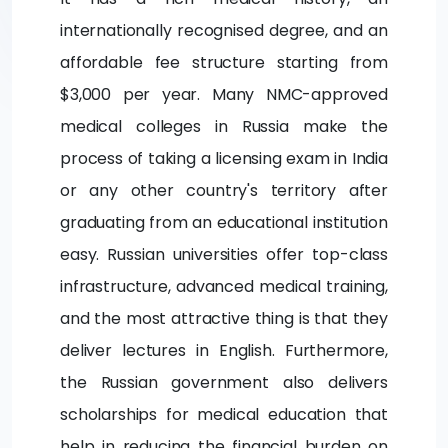
internationally recognised degree, and an
affordable fee structure starting from
$3,000 per year. Many NMC-approved
medical colleges in Russia make the
process of taking a licensing exam in India
or any other country's territory after
graduating from an educational institution
easy. Russian universities offer top-class
infrastructure, advanced medical training,
and the most attractive thing is that they
deliver lectures in English. Furthermore,
the Russian government also delivers
scholarships for medical education that
help in reducing the financial burden on