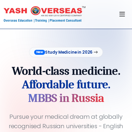
Study Medicine in 2026
New
World-class medicine.
Affordable future.
MBBS in Russia
Pursue your medical dream at globally
recognised Russian universities - English