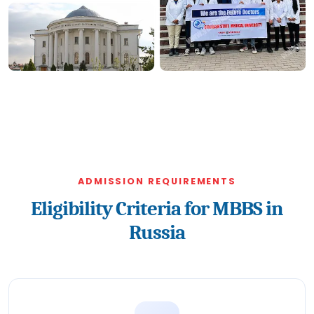
ADMISSION REQUIREMENTS
Eligibility Criteria for MBBS in
Russia