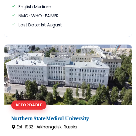
English Medium
NMC · WHO · FAIMER
Last Date: 1st August
AFFORDABLE
Northern State Medical University
Est. 1932 · Arkhangelsk, Russia