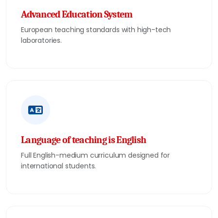
Advanced Education System
European teaching standards with high-tech
laboratories.
Language of teaching is English
Full English-medium curriculum designed for
international students.