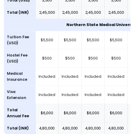
Total (USD)
3,500
3,500
3,500
3,500
Total (INR)
2,45,000
2,45,000
2,45,000
2,45,000
2
Northern State Medical Universi
Tuition Fee
$5,500
$5,500
$5,500
$5,500
(USD)
Hostel Fee
$500
$500
$500
$500
(USD)
Medical
Included
Included
Included
Included
I
Insurance
Visa
Included
Included
Included
Included
I
Extension
Total
$6,000
$6,000
$6,000
$6,000
Annual Fee
Total (INR)
₹4,80,000
₹4,80,000
₹4,80,000
₹4,80,000
₹