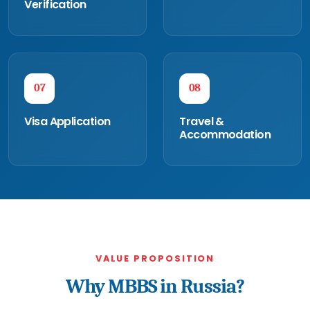
Verification
07
08
Visa Application
Travel &
Accommodation
VALUE PROPOSITION
Why MBBS in Russia?