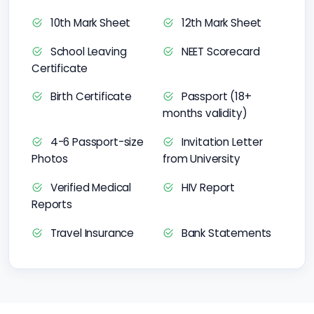
10th Mark Sheet
12th Mark Sheet
School Leaving
NEET Scorecard
Certificate
Birth Certificate
Passport (18+
months validity)
4-6 Passport-size
Invitation Letter
Photos
from University
Verified Medical
HIV Report
Reports
Travel Insurance
Bank Statements