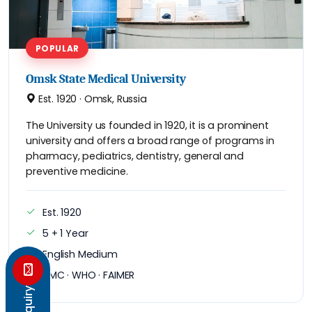
POPULAR
Omsk State Medical University
Est. 1920 · Omsk, Russia
The University us founded in 1920, it is a prominent
university and offers a broad range of programs in
pharmacy, pediatrics, dentistry, general and
preventive medicine.
Est. 1920
5 + 1 Year
English Medium
NMC · WHO · FAIMER