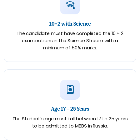
10+2 with Science
The candidate must have completed the 10 + 2
examinations in the Science Stream with a
minimum of 50% marks.
Age 17 – 25 Years
The Student’s age must fall between 17 to 25 years
to be admitted to MBBS in Russia.