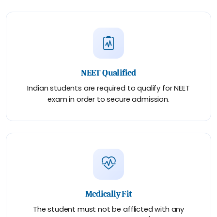
NEET Qualified
Indian students are required to qualify for NEET
exam in order to secure admission.
Medically Fit
The student must not be afflicted with any