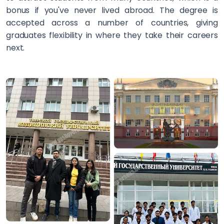
bonus if you've never lived abroad. The degree is
accepted across a number of countries, giving
graduates flexibility in where they take their careers
next.