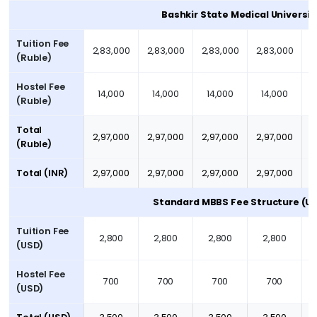
Bashkir State Medical Universit
Tuition Fee
2,83,000
2,83,000
2,83,000
2,83,000
2
(Ruble)
Hostel Fee
14,000
14,000
14,000
14,000
(Ruble)
Total
2,97,000
2,97,000
2,97,000
2,97,000
2
(Ruble)
Total (INR)
2,97,000
2,97,000
2,97,000
2,97,000
2
Standard MBBS Fee Structure (U
Tuition Fee
2,800
2,800
2,800
2,800
(USD)
Hostel Fee
700
700
700
700
(USD)