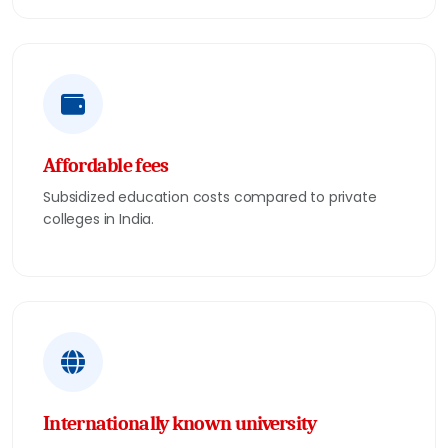
Affordable fees
Subsidized education costs compared to private
colleges in India.
Internationally known university