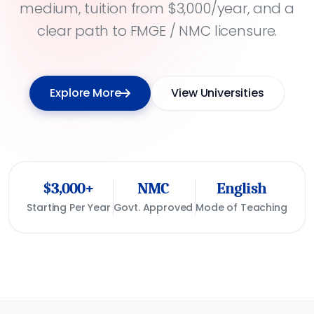
medium, tuition from $3,000/year, and a
clear path to FMGE / NMC licensure.
Explore More
View Universities
$3,000+
NMC
English
Starting Per Year
Govt. Approved
Mode of Teaching