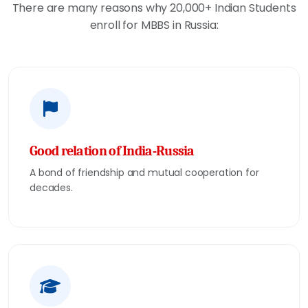
There are many reasons why 20,000+ Indian Students
enroll for MBBS in Russia:
Good relation of India-Russia
A bond of friendship and mutual cooperation for
decades.