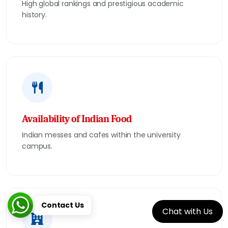
High global rankings and prestigious academic
history.
Availability of Indian Food
Indian messes and cafes within the university
campus.
Contact Us
Chat with Us