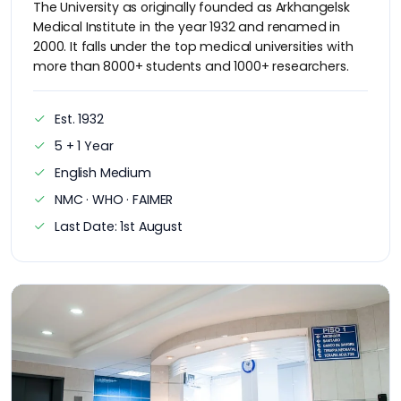
The University as originally founded as Arkhangelsk
Medical Institute in the year 1932 and renamed in
2000. It falls under the top medical universities with
more than 8000+ students and 1000+ researchers.
Est. 1932
5 + 1 Year
English Medium
NMC · WHO · FAIMER
Last Date: 1st August