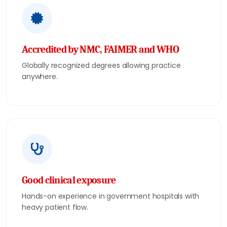
Accredited by NMC, FAIMER and WHO
Globally recognized degrees allowing practice
anywhere.
Good clinical exposure
Hands-on experience in government hospitals with
heavy patient flow.