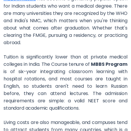
for Indian students who want a medical degree. There
are many universities they are recognized by the WHO
and India's NMC, which matters when you're thinking
about what comes after graduation. Whether that's
clearing the FMGE, pursuing a residency, or practicing
abroad.
Tuition is significantly lower than at private medical
colleges in India. The Course tenure of
MBBS Program
is of six-year integrating classroom learning with
hospital rotations, and most courses are taught in
English, so students aren't need to learn Russian
before, they can attend lectures. The admission
requirements are simple: a valid NEET score and
standard academic qualifications.
Living costs are also manageable, and campuses tend
to attract students from many countries, which is a