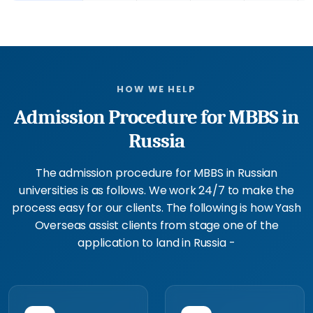
HOW WE HELP
Admission Procedure for MBBS in
Russia
The admission procedure for MBBS in Russian
universities is as follows. We work 24/7 to make the
process easy for our clients. The following is how Yash
Overseas assist clients from stage one of the
application to land in Russia -