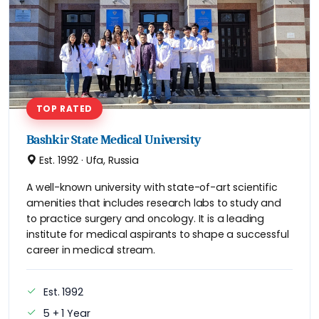
TOP RATED
Bashkir State Medical University
Est. 1992 · Ufa, Russia
A well-known university with state-of-art scientific
amenities that includes research labs to study and
to practice surgery and oncology. It is a leading
institute for medical aspirants to shape a successful
career in medical stream.
Est. 1992
5 + 1 Year