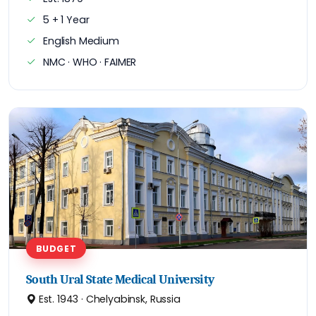
5 + 1 Year
English Medium
NMC · WHO · FAIMER
BUDGET
South Ural State Medical University
Est. 1943 · Chelyabinsk, Russia