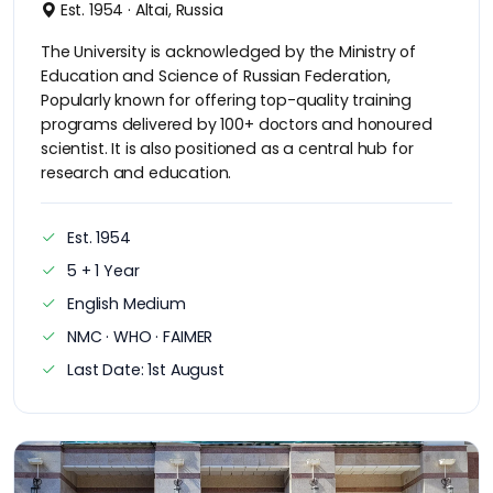
Est. 1954 · Altai, Russia
The University is acknowledged by the Ministry of
Education and Science of Russian Federation,
Popularly known for offering top-quality training
programs delivered by 100+ doctors and honoured
scientist. It is also positioned as a central hub for
research and education.
Est. 1954
5 + 1 Year
English Medium
NMC · WHO · FAIMER
Last Date: 1st August