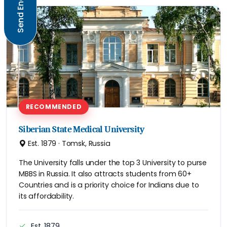
Send Enquiry
RECOMMENDED
Siberian State Medical University
Est. 1879 · Tomsk, Russia
The University falls under the top 3 University to purse
MBBS in Russia. It also attracts students from 60+
Countries and is a priority choice for Indians due to
its affordability.
Est. 1879