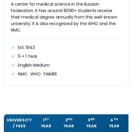
A center for medical science in the Russian
Federation. It has around 8000+ Students receive
their medical degree annually from this well-known
university. It is also recognized by the WHO and the
NMC.
Est. 1943
5 + 1 Year
English Medium
NMC · WHO · FAIMER
ST
ND
RD
TH
UNIVERSITY
1
2
3
4
/ FEES
YEAR
YEAR
YEAR
YEAR