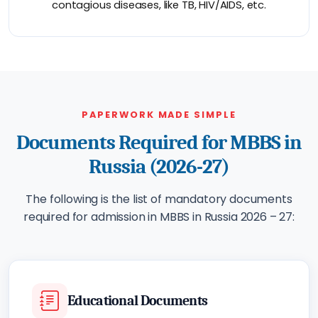
contagious diseases, like TB, HIV/AIDS, etc.
PAPERWORK MADE SIMPLE
Documents Required for MBBS in
Russia (2026-27)
The following is the list of mandatory documents
required for admission in MBBS in Russia 2026 – 27:
Educational Documents