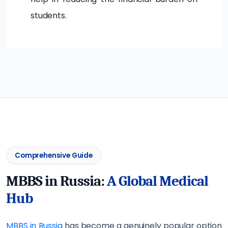
students.
Comprehensive Guide
MBBS in Russia:
A Global Medical
Hub
MBBS in Russia
has become a genuinely popular option